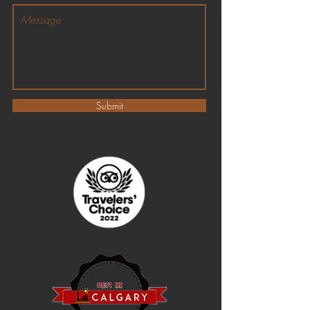
Submit