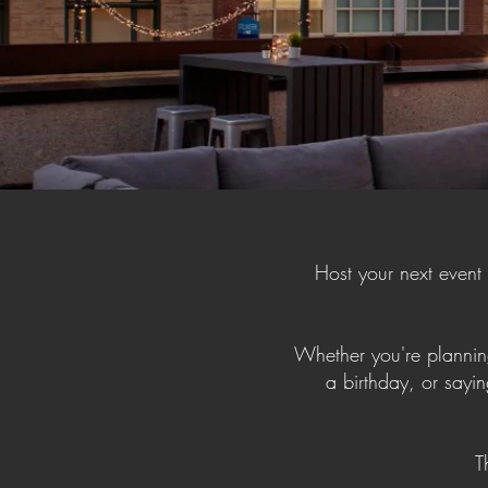
Host your next event
Whether you're planning
a birthday, or sayin
T