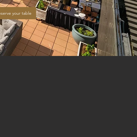
serve your table