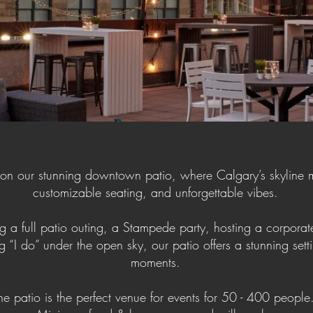
 on our stunning downtown patio, where Calgary’s skyline 
customizable seating, and unforgettable vibes.
 a full patio outing, a Stampede party, hosting a corporate
g “I do” under the open sky, our patio offers a stunning setti
moments.
he patio is the perfect venue for events for 50 - 400 peopl