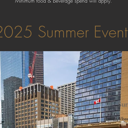
Minimum food & beverage spend will apply.
2025 Summer Even
Sun
Industry Vibes
 UP