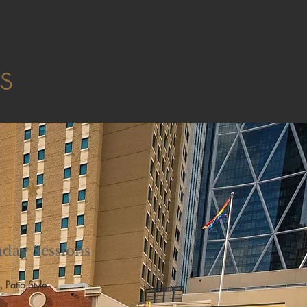
ts
*
day Sessions
, Patio Style