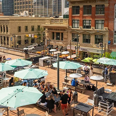
Every Sunday
ional
with the ulti
vated
experience, cr
friends, loca
looking to s
🔥 BBQ pati
🍺 Craft bee
cocktails
🎧 Live DJ 
 isn’t
☀️ Weather de
-meets-
d for
Enjoy special
vibes, and the
we said it!
tyle.
Expect surpri
nights, Hip H
mix it up.
Sundays are 
love to see y
Book your s
your favorite