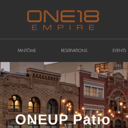
FANTÔME
RESERVATIONS
EVENTS
ONEUP Patio