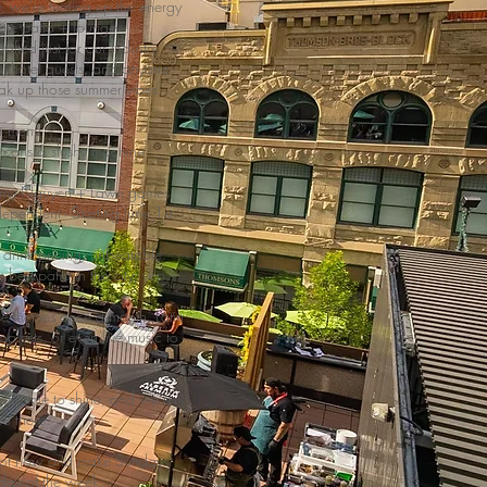
, we're turning up the energy
mate patio + lounge
afted just for our industry
ls, hotel guests, and anyone
oak up those summer vibes.
o menu
r cans & slushy machine
Jimmy Nguyen + Lawn games
pendent - Starting June 1st
 drink pricing, unbeatable
 best patio in the city, yep,
se themes once a month, Latin
op sets, or even live music to
our time to shine, and we’d
ou there.
pot now and make Sundays
 day of the week.