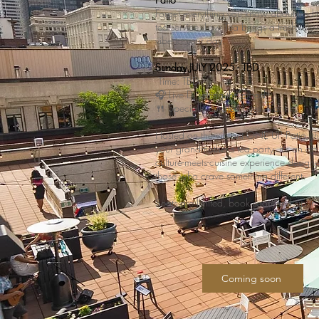
Forget everything you know about tradit
tea service, Low Tea brings a fresh, ele
vibe to your day.
Sunday JULY 2025 - TBD
Time: TBD
🎧 Live DJ setting the mood
🍴 Specially curated bites + drinks
Hosted on the vibrant ONE UP Patio, this
your grandmother’s tea party, it’s an art
culture-meets-cuisine experience designe
those who crave something different.
Seats are limited, book soon and sip in s
Coming soon