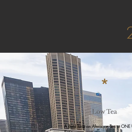
*
Low Tea
A Bold Twist on Afternoon Tea at ONE
Patio