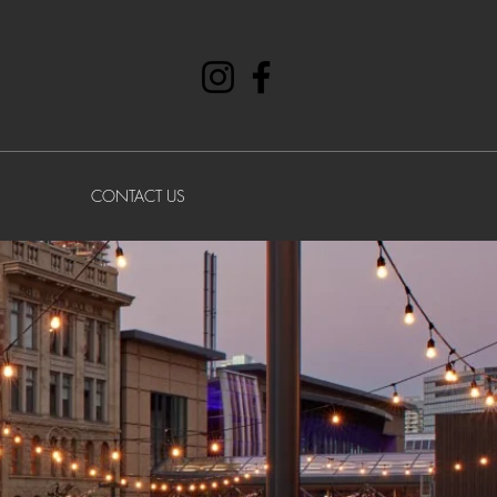
CONTACT US