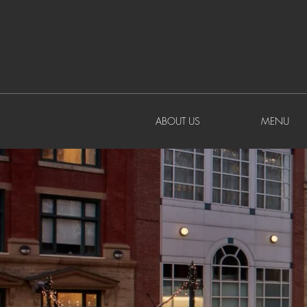
ABOUT US
MENU