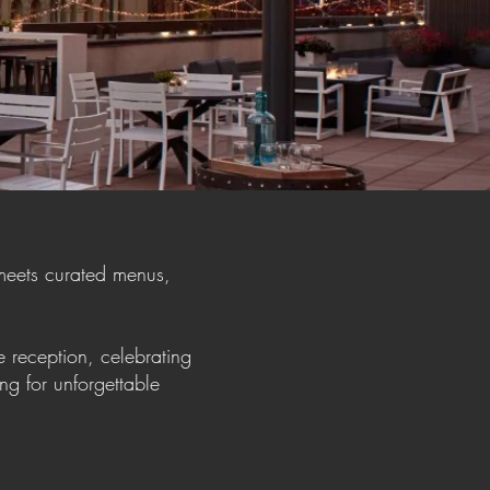
meets curated menus,
 reception, celebrating
ng for unforgettable
e.