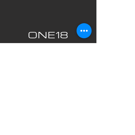
ONE18
EMPIRE
820 Centre Street SE Calgary, Alberta
T2G 5J2
403-269-0299