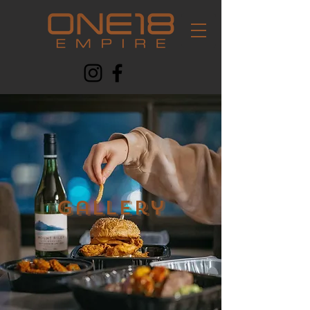
Gallery