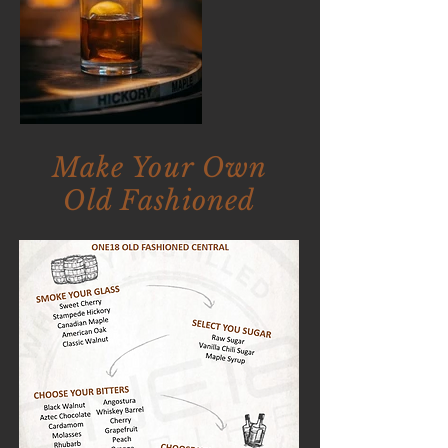
Make Your Own
Old Fashioned