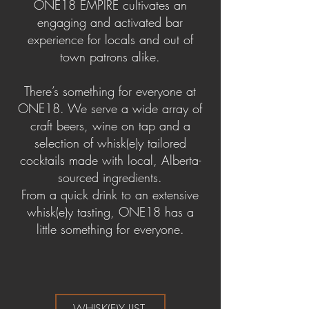
ONE18 EMPIRE cultivates an
engaging and activated bar
experience for locals and out of
town patrons alike.
There’s something for everyone at
ONE18. We serve a wide array of
craft beers, wine on tap and a
selection of whisk(e)y tailored
cocktails made with local, Alberta-
sourced ingredients.
From a quick drink to an extensive
whisk(e)y tasting, ONE18 has a
little something for everyone.
WHISK(E)Y LIST