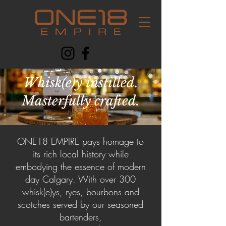
Whisk(e)y instilled.
Masterfully crafted.
ONE18 EMPIRE pays homage to
its rich local history while
embodying the essence of modern
day Calgary. With over 300
whisk(e)ys, ryes, bourbons and
scotches served by our seasoned
bartenders,