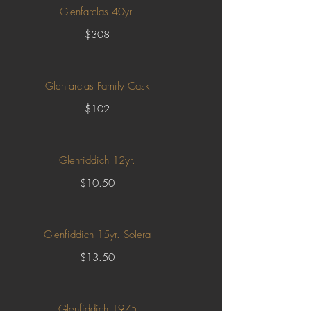
Glenfarclas 40yr.
$308
Glenfarclas Family Cask
$102
Glenfiddich 12yr.
$10.50
Glenfiddich 15yr. Solera
$13.50
Glenfiddich 1975