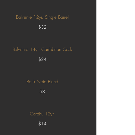
Balvenie 12yr. Single Barrel
$32
Balvenie 14yr. Caribbean Cask
$24
Bank Note Blend
$8
Cardhu 12yr.
$14