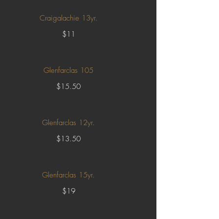
Craigalachie 13yr.
$11
Glenfarclas 105
$15.50
Glenfarclas 12yr.
$13.50
Glenfarclas 15yr.
$19