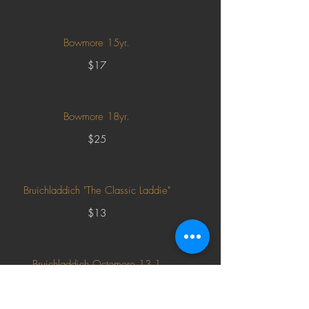
Bowmore 15yr.
$17
Bowmore 18yr.
$25
Bruichladdich "The Classic Laddie"
$13
Bruichladdich Octomore 13.1
$52