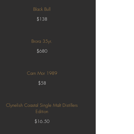
Black Bull
$138
Brora 35yr.
$680
Carn Mor 1989
$58
Clynelish Coastal Single Malt Distillers
Edition
$16.50