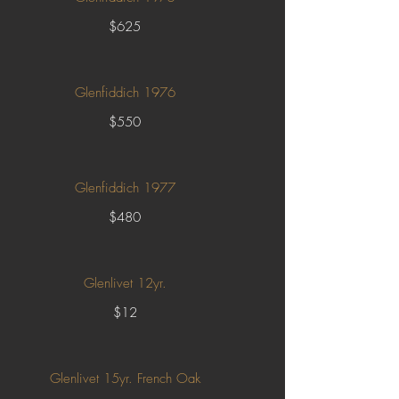
$625
Glenfiddich 1976
$550
Glenfiddich 1977
$480
Glenlivet 12yr.
$12
Glenlivet 15yr. French Oak