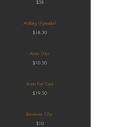
$58
Ardbeg Uigeadail
$18.50
Arran 10yr.
$10.50
Arran Port Cask
$19.50
Bowmore 12yr.
$10