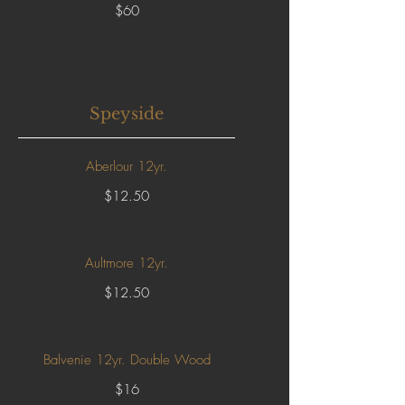
$60
Speyside
Aberlour 12yr.
$12.50
Aultmore 12yr.
$12.50
Balvenie 12yr. Double Wood
$16