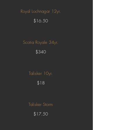
Royal Lochnagar 12yr.
$16.50
Scotia Royale 34yr.
$340
Talisker 10yr.
$18
Talisker Storm
$17.50