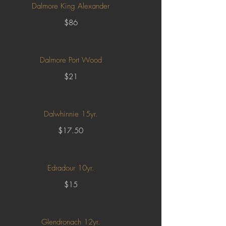
Dalmore King Alexander
$86
Dalmore Port Wood
$21
Dalwhinnie 15yr.
$17.50
Edradour 10yr.
$15
Glendronach 12yr.