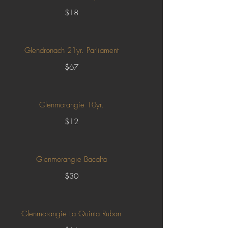
$18
Glendronach 21yr. Parliament
$67
Glenmorangie 10yr.
$12
Glenmorangie Bacalta
$30
Glenmorangie La Quinta Ruban