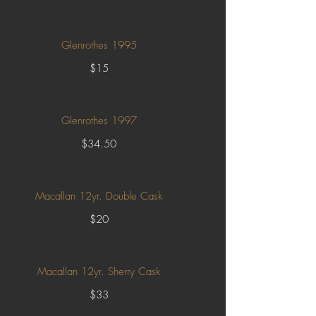
Glenrothes 1995
$15
Glenrothes 1997
$34.50
Macallan 12yr. Double Cask
$20
Macallan 12yr. Sherry Cask
$33