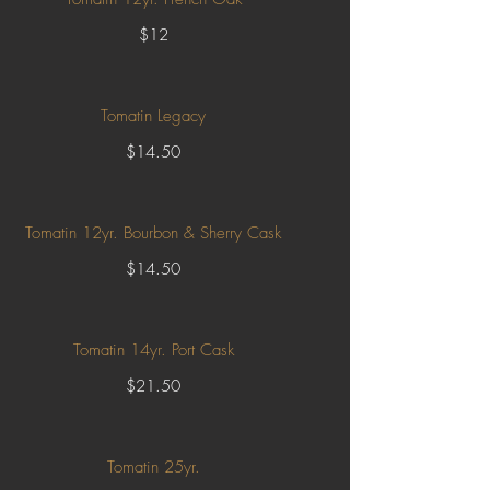
$12
Tomatin Legacy
$14.50
Tomatin 12yr. Bourbon & Sherry Cask
$14.50
Tomatin 14yr. Port Cask
$21.50
Tomatin 25yr.