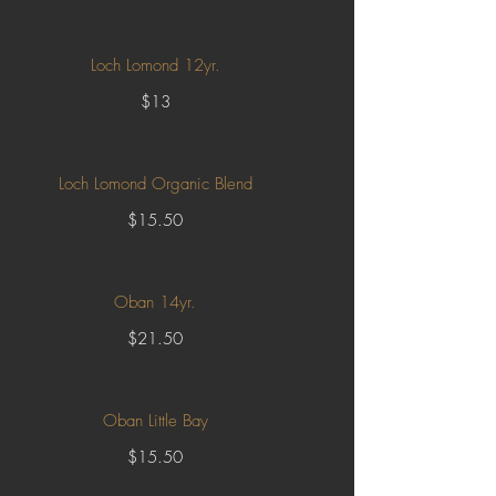
Loch Lomond 12yr.
$13
Loch Lomond Organic Blend
$15.50
Oban 14yr.
$21.50
Oban Little Bay
$15.50