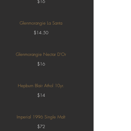
$16
Glenmorangie La Santa
$14.50
Glenmorangie Nectar D'Or
$16
Hepburn Blair Athol 10yr.
$14
Imperial 1996 Single Malt
$72