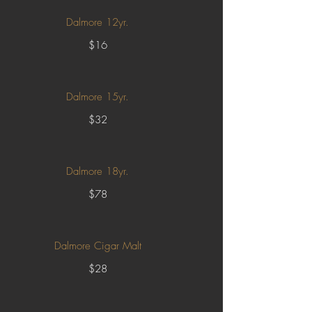
Dalmore 12yr.
$16
Dalmore 15yr.
$32
Dalmore 18yr.
$78
Dalmore Cigar Malt
$28