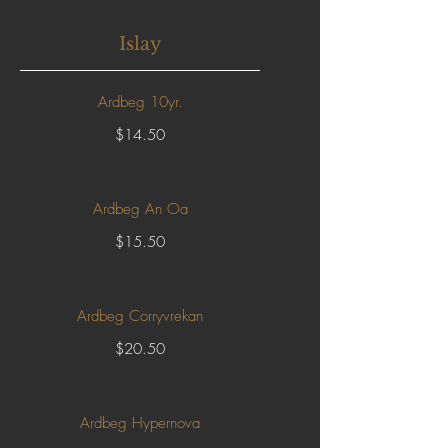
Islay
Ardbeg 10yr.
$14.50
Ardbeg An Oa
$15.50
Ardbeg Corryvrekan
$20.50
Ardbeg Hypernova