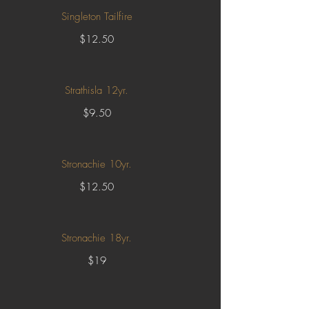
Singleton Tailfire
$12.50
Strathisla 12yr.
$9.50
Stronachie 10yr.
$12.50
Stronachie 18yr.
$19