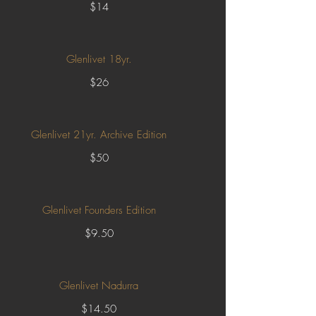
$14
Glenlivet 18yr.
$26
Glenlivet 21yr. Archive Edition
$50
Glenlivet Founders Edition
$9.50
Glenlivet Nadurra
$14.50