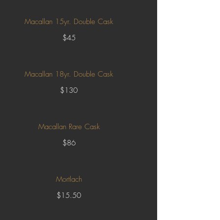
Macallan 15yr. Double Cask
$45
Macallan 18yr. Double Cask
$130
Macallan Rare Cask
$86
Mortlach
$15.50