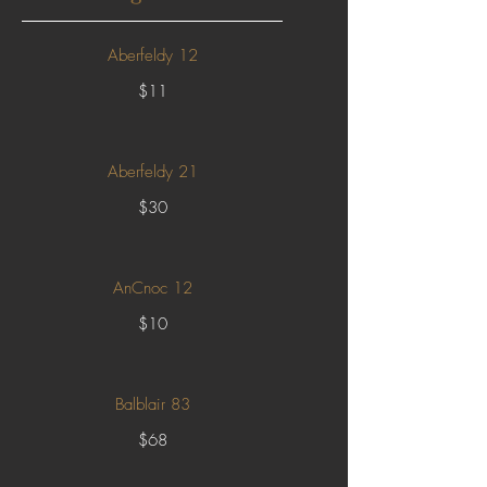
Aberfeldy 12
$11
Aberfeldy 21
$30
AnCnoc 12
$10
Balblair 83
$68