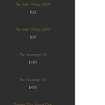
The Malt Whisky 2009
$22
The Malt Whisky 2010
$35
The Sovereign 50
$185
The Sovereign 52
$450
Tomatin 12yr. French Oak